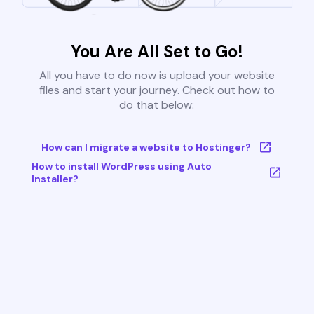
You Are All Set to Go!
All you have to do now is upload your website
files and start your journey. Check out how to
do that below:
How can I migrate a website to Hostinger?
How to install WordPress using Auto
Installer?