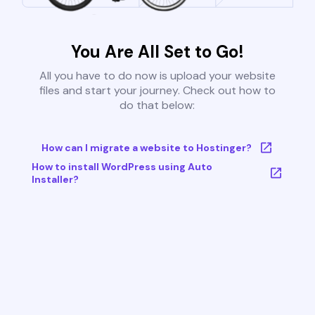
You Are All Set to Go!
All you have to do now is upload your website
files and start your journey. Check out how to
do that below:
How can I migrate a website to Hostinger?
How to install WordPress using Auto
Installer?