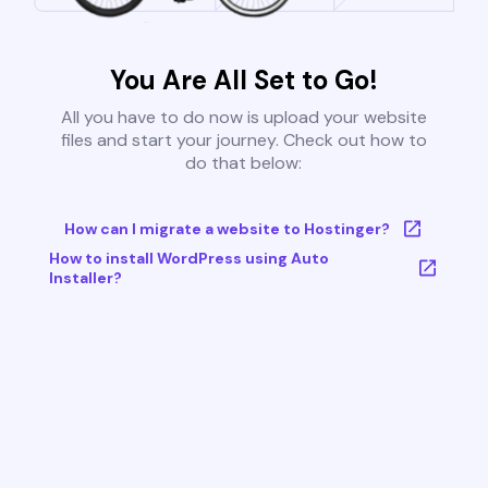
You Are All Set to Go!
All you have to do now is upload your website
files and start your journey. Check out how to
do that below:
How can I migrate a website to Hostinger?
How to install WordPress using Auto
Installer?