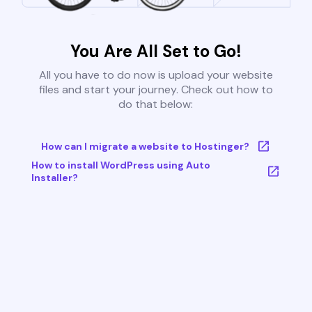
You Are All Set to Go!
All you have to do now is upload your website
files and start your journey. Check out how to
do that below:
How can I migrate a website to Hostinger?
How to install WordPress using Auto
Installer?