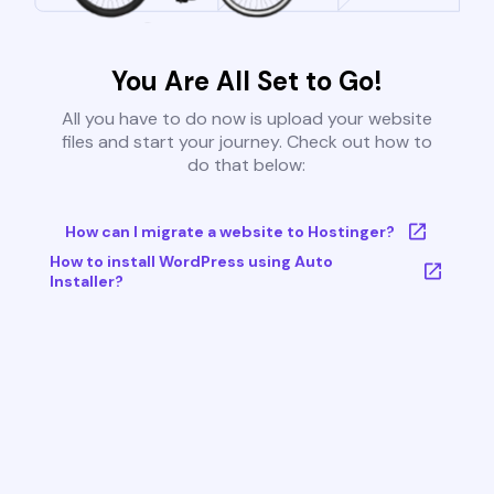
You Are All Set to Go!
All you have to do now is upload your website
files and start your journey. Check out how to
do that below:
How can I migrate a website to Hostinger?
How to install WordPress using Auto
Installer?