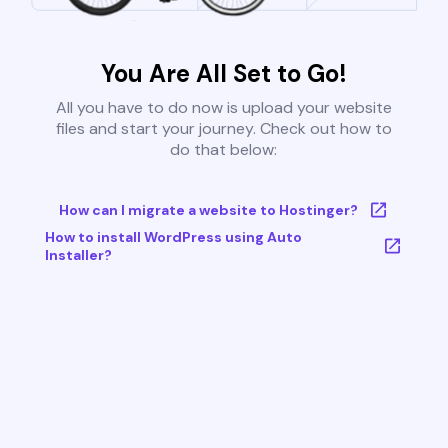
You Are All Set to Go!
All you have to do now is upload your website
files and start your journey. Check out how to
do that below:
How can I migrate a website to Hostinger?
How to install WordPress using Auto
Installer?