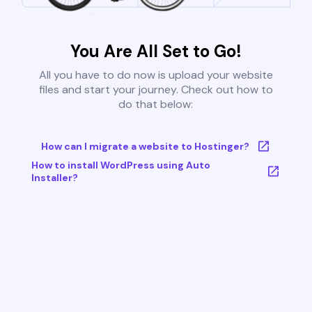
You Are All Set to Go!
All you have to do now is upload your website
files and start your journey. Check out how to
do that below:
How can I migrate a website to Hostinger?
How to install WordPress using Auto
Installer?