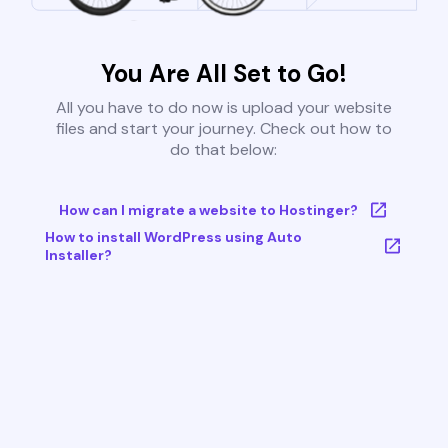
You Are All Set to Go!
All you have to do now is upload your website
files and start your journey. Check out how to
do that below:
How can I migrate a website to Hostinger?
How to install WordPress using Auto
Installer?