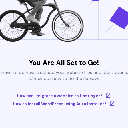
You Are All Set to Go!
u have to do now is upload your website files and start your j
Check out how to do that below:
How can I migrate a website to Hostinger?
How to install WordPress using Auto Installer?