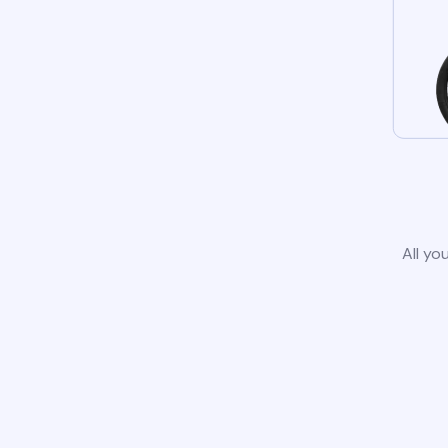
All yo