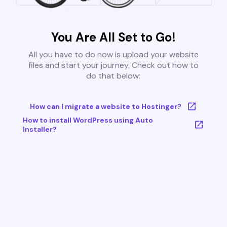
You Are All Set to Go!
All you have to do now is upload your website
files and start your journey. Check out how to
do that below:
How can I migrate a website to Hostinger?
How to install WordPress using Auto
Installer?