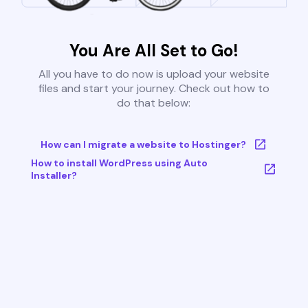
You Are All Set to Go!
All you have to do now is upload your website
files and start your journey. Check out how to
do that below:
How can I migrate a website to Hostinger?
How to install WordPress using Auto
Installer?