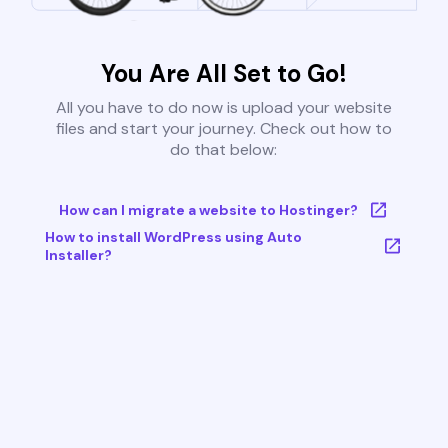
You Are All Set to Go!
All you have to do now is upload your website
files and start your journey. Check out how to
do that below:
How can I migrate a website to Hostinger?
How to install WordPress using Auto
Installer?