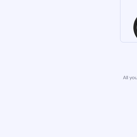
All yo