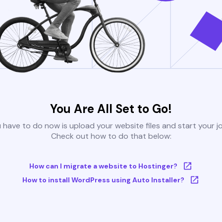
You Are All Set to Go!
u have to do now is upload your website files and start your j
Check out how to do that below:
How can I migrate a website to Hostinger?
How to install WordPress using Auto Installer?