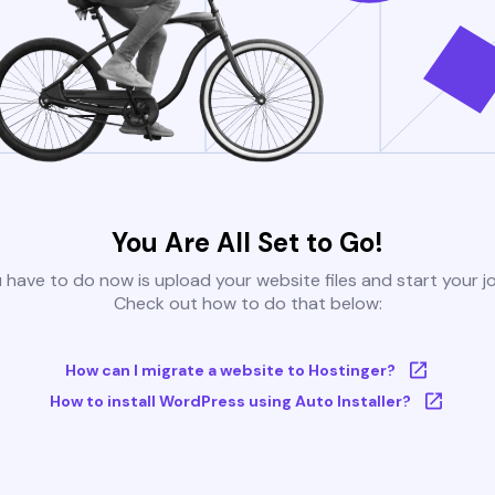
You Are All Set to Go!
u have to do now is upload your website files and start your j
Check out how to do that below:
How can I migrate a website to Hostinger?
How to install WordPress using Auto Installer?