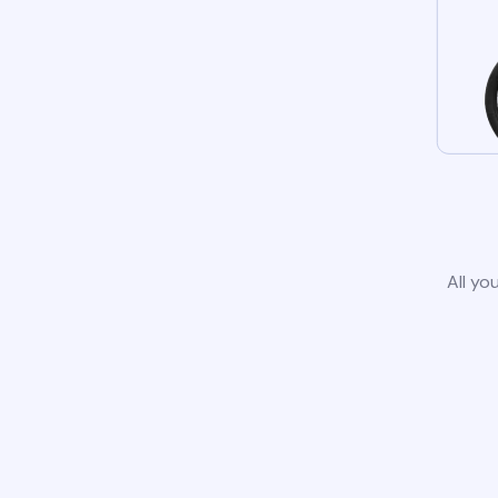
All yo