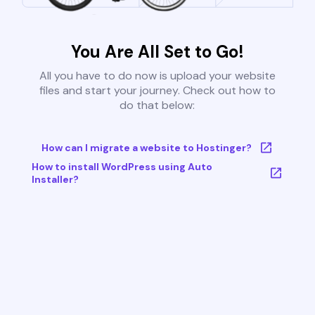
You Are All Set to Go!
All you have to do now is upload your website
files and start your journey. Check out how to
do that below:
How can I migrate a website to Hostinger?
How to install WordPress using Auto
Installer?