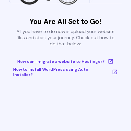
You Are All Set to Go!
All you have to do now is upload your website
files and start your journey. Check out how to
do that below:
How can I migrate a website to Hostinger?
How to install WordPress using Auto
Installer?