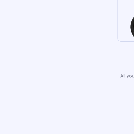
All yo