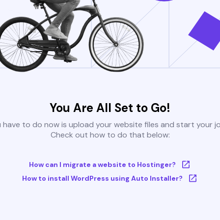
You Are All Set to Go!
u have to do now is upload your website files and start your j
Check out how to do that below:
How can I migrate a website to Hostinger?
How to install WordPress using Auto Installer?