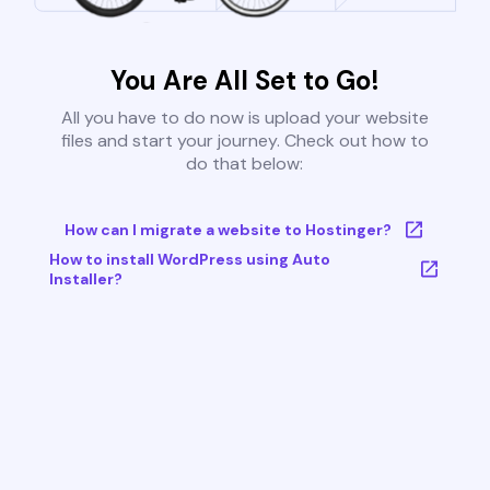
You Are All Set to Go!
All you have to do now is upload your website
files and start your journey. Check out how to
do that below:
How can I migrate a website to Hostinger?
How to install WordPress using Auto
Installer?