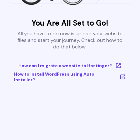
You Are All Set to Go!
All you have to do now is upload your website
files and start your journey. Check out how to
do that below:
How can I migrate a website to Hostinger?
How to install WordPress using Auto
Installer?