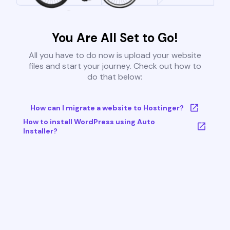
You Are All Set to Go!
All you have to do now is upload your website
files and start your journey. Check out how to
do that below:
How can I migrate a website to Hostinger?
How to install WordPress using Auto
Installer?