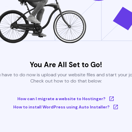
You Are All Set to Go!
u have to do now is upload your website files and start your j
Check out how to do that below:
How can I migrate a website to Hostinger?
How to install WordPress using Auto Installer?