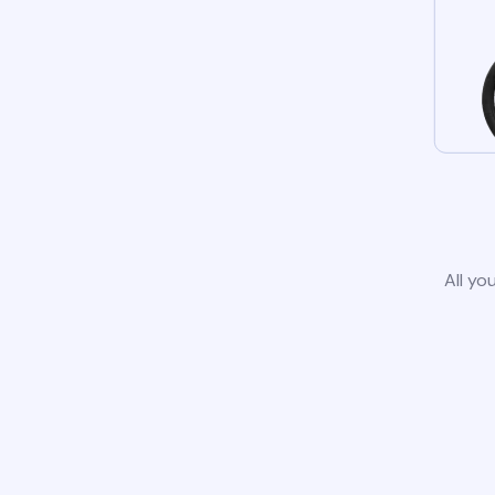
All yo