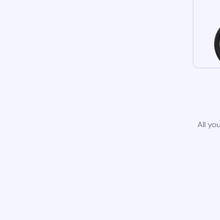
All yo