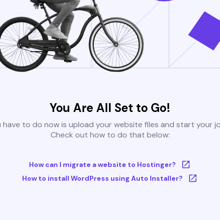
You Are All Set to Go!
u have to do now is upload your website files and start your j
Check out how to do that below:
How can I migrate a website to Hostinger?
How to install WordPress using Auto Installer?