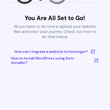
You Are All Set to Go!
All you have to do now is upload your website
files and start your journey. Check out how to
do that below:
How can I migrate a website to Hostinger?
How to install WordPress using Auto
Installer?