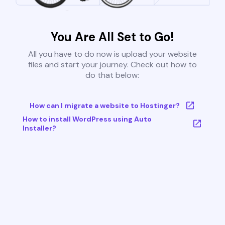
You Are All Set to Go!
All you have to do now is upload your website
files and start your journey. Check out how to
do that below:
How can I migrate a website to Hostinger?
How to install WordPress using Auto
Installer?