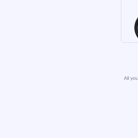
All yo