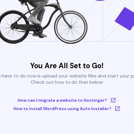
You Are All Set to Go!
u have to do now is upload your website files and start your j
Check out how to do that below:
How can I migrate a website to Hostinger?
How to install WordPress using Auto Installer?