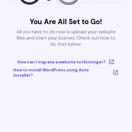
You Are All Set to Go!
All you have to do now is upload your website
files and start your journey. Check out how to
do that below:
How can I migrate a website to Hostinger?
How to install WordPress using Auto
Installer?