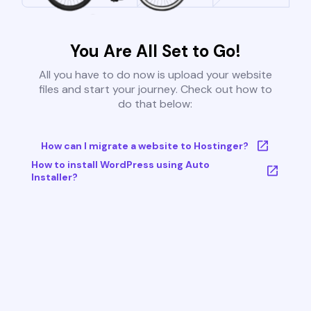
You Are All Set to Go!
All you have to do now is upload your website
files and start your journey. Check out how to
do that below:
How can I migrate a website to Hostinger?
How to install WordPress using Auto
Installer?