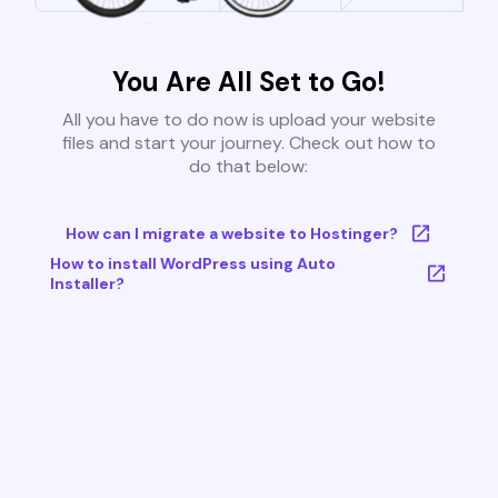
You Are All Set to Go!
All you have to do now is upload your website
files and start your journey. Check out how to
do that below:
How can I migrate a website to Hostinger?
How to install WordPress using Auto
Installer?