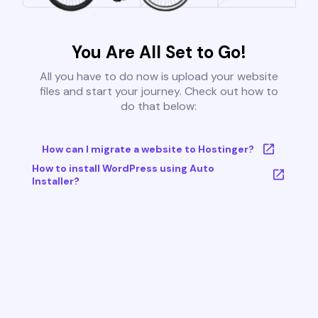
You Are All Set to Go!
All you have to do now is upload your website
files and start your journey. Check out how to
do that below:
How can I migrate a website to Hostinger?
How to install WordPress using Auto
Installer?