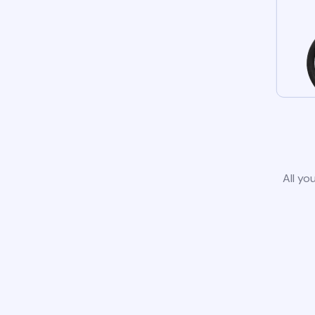
All yo