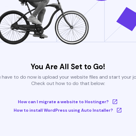
You Are All Set to Go!
u have to do now is upload your website files and start your j
Check out how to do that below:
How can I migrate a website to Hostinger?
How to install WordPress using Auto Installer?