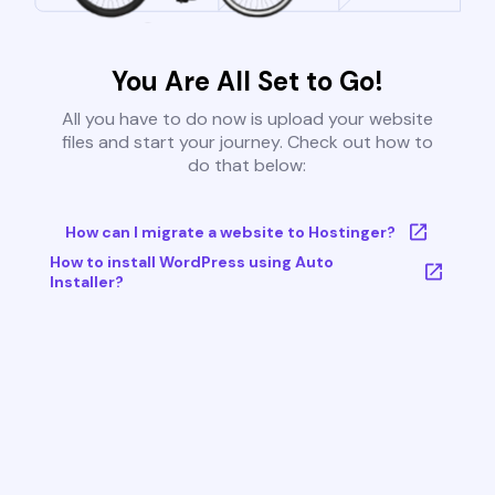
You Are All Set to Go!
All you have to do now is upload your website
files and start your journey. Check out how to
do that below:
How can I migrate a website to Hostinger?
How to install WordPress using Auto
Installer?