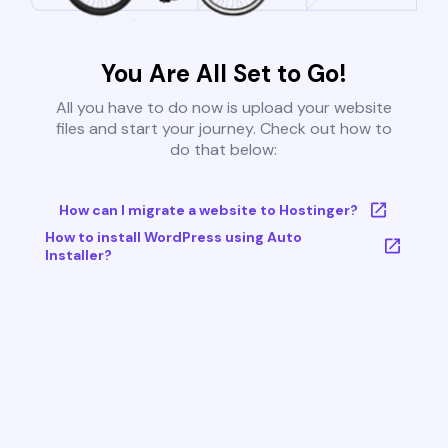
You Are All Set to Go!
All you have to do now is upload your website
files and start your journey. Check out how to
do that below:
How can I migrate a website to Hostinger?
How to install WordPress using Auto
Installer?