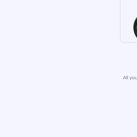
All yo