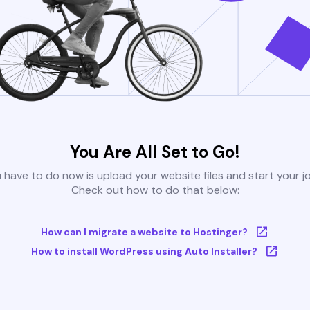
You Are All Set to Go!
u have to do now is upload your website files and start your j
Check out how to do that below:
How can I migrate a website to Hostinger?
How to install WordPress using Auto Installer?