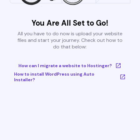
You Are All Set to Go!
All you have to do now is upload your website
files and start your journey. Check out how to
do that below:
How can I migrate a website to Hostinger?
How to install WordPress using Auto
Installer?