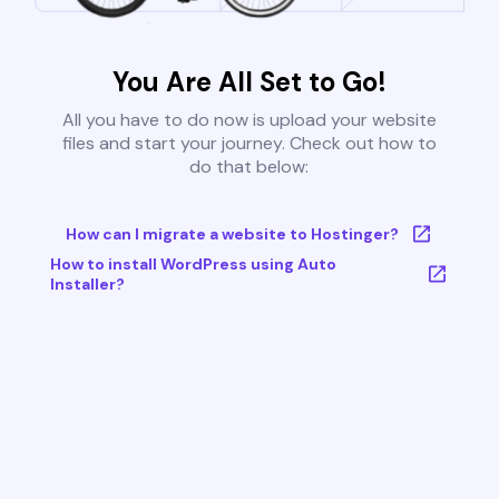
You Are All Set to Go!
All you have to do now is upload your website
files and start your journey. Check out how to
do that below:
How can I migrate a website to Hostinger?
How to install WordPress using Auto
Installer?